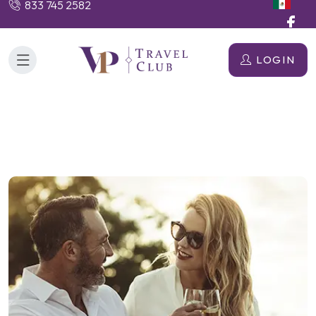
833 745 2582
LOGIN