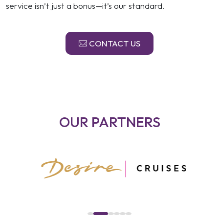
service isn’t just a bonus—it’s our standard.
CONTACT US
OUR PARTNERS