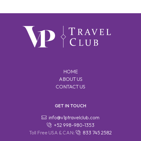
HOME
ABOUT US
CONTACT US
GET IN TOUCH
info@v1ptravelclub.com
+52 998-980-1353
Toll Free USA & CAN:
833 745 2582