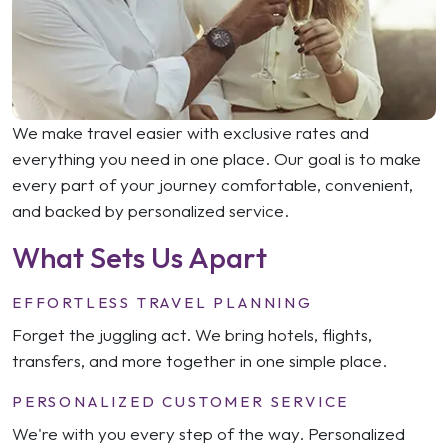
We make travel easier with exclusive rates and
everything you need in one place. Our goal is to make
every part of your journey comfortable, convenient,
and backed by personalized service.
What Sets Us Apart
EFFORTLESS TRAVEL PLANNING
Forget the juggling act. We bring hotels, flights,
transfers, and more together in one simple place.
PERSONALIZED CUSTOMER SERVICE
We're with you every step of the way. Personalized